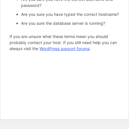
password?
Are you sure you have typed the correct hostname?
Are you sure the database server is running?
If you are unsure what these terms mean you should
probably contact your host. If you still need help you can
always visit the
WordPress support forums
.