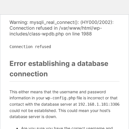
Warning: mysqli_real_connect(): (HY000/2002):
Connection refused in /var/www/html/wp-
includes/class-wpdb.php on line 1988
Connection refused
Error establishing a database
connection
This either means that the username and password
information in your
file is incorrect or that
wp-config.php
contact with the database server at
192.168.1.181:3306
could not be established. This could mean your host’s
database server is down.
Are you sure you have the correct username and